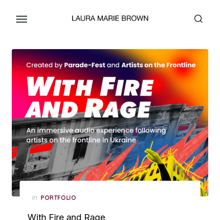
Skip
to
the
content
Posted
in
PORTFOLIO
on
With Fire and Rage