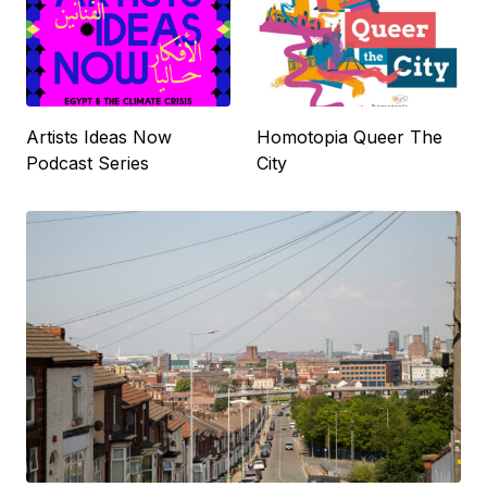
Artists Ideas Now
Homotopia Queer The
Podcast Series
City