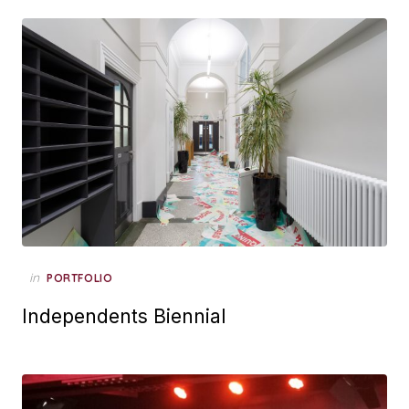
Posted
in
PORTFOLIO
on
Independents Biennial