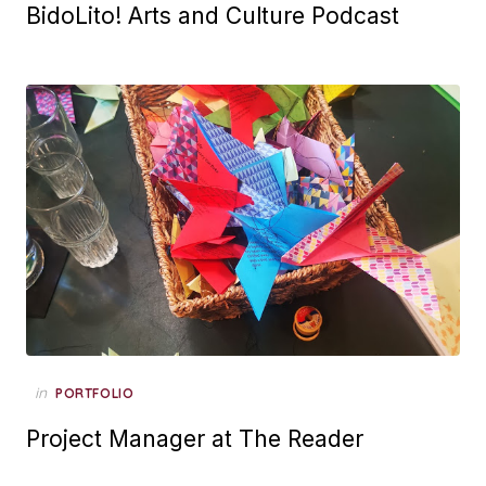
BidoLito! Arts and Culture Podcast
Posted
in
PORTFOLIO
on
Project Manager at The Reader