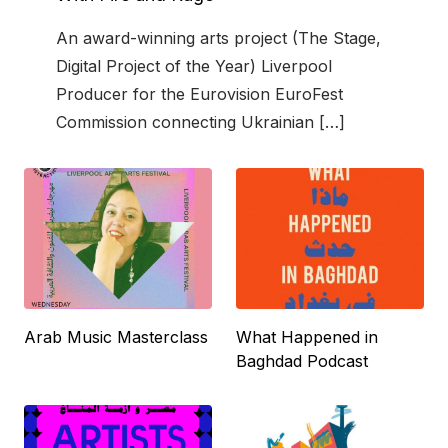
An award-winning arts project (The Stage,
Digital Project of the Year) Liverpool
Producer for the Eurovision EuroFest
Commission connecting Ukrainian […]
Arab Music Masterclass
What Happened in
Baghdad Podcast