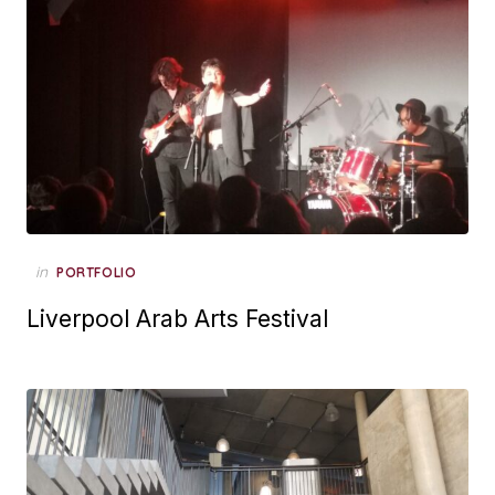
Posted
in
PORTFOLIO
on
Liverpool Arab Arts Festival