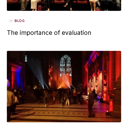
Posted
in
BLOG
on
The importance of evaluation