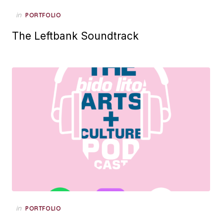
Posted
in
PORTFOLIO
on
The Leftbank Soundtrack
Posted
in
PORTFOLIO
on