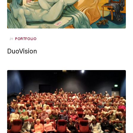
Posted
in
PORTFOLIO
on
DuoVision