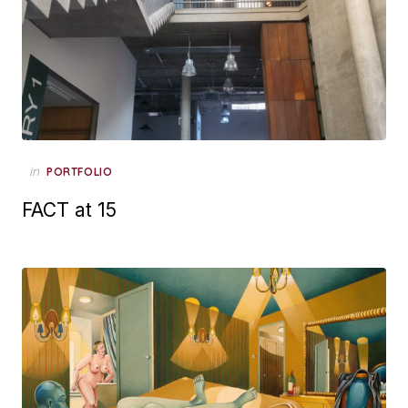
Posted
in
PORTFOLIO
on
FACT at 15