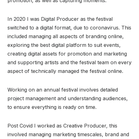
promotion, as well as capturing moments.
In 2020 I was Digital Producer as the festival
switched to a digital format, due to coronavirus. This
included managing all aspects of branding online,
exploring the best digital platform to suit events,
creating digital assets for promotion and marketing
and supporting artists and the festival team on every
aspect of technically managed the festival online.
Working on an annual festival involves detailed
project management and understanding audiences,
to ensure everything is ready on time.
Post Covid I worked as Creative Producer, this
involved managing marketing timescales, brand and