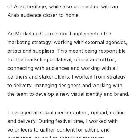
of Arab heritage, while also connecting with an
Arab audience closer to home.
As Marketing Coordinator I implemented the
marketing strategy, working with external agencies,
artists and suppliers. This meant being responsible
for the marketing collateral, online and offline,
connecting with audiences and working with all
partners and stakeholders. I worked from strategy
to delivery, managing designers and working with
the team to develop a new visual identity and brand.
I managed all social media content, upload, editing
and delivery. During festival time, I worked with
volunteers to gather content for editing and