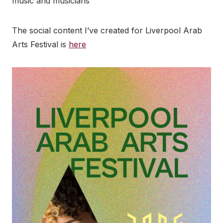
music and musicians
The social content I’ve created for Liverpool Arab
Arts Festival is
here