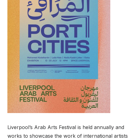
Liverpool’s Arab Arts Festival is held annually and
works to showcase the work of international artists