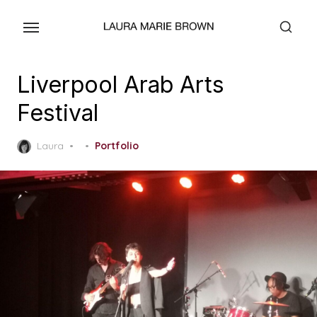
Skip
to
the
content
Liverpool Arab Arts
Festival
Posted
Laura
Portfolio
on