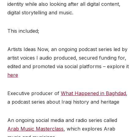
identity while also looking after all digital content,
digital storytelling and music.
This included;
Artists Ideas Now, an ongoing podcast series led by
artist voices I audio produced, secured funding for,
edited and promoted via social platforms – explore it
here
Executive producer of
What Happened in Baghdad
,
a podcast series about Iraqi history and heritage
An ongoing social media and radio series called
Arab Music Masterclass
, which explores Arab