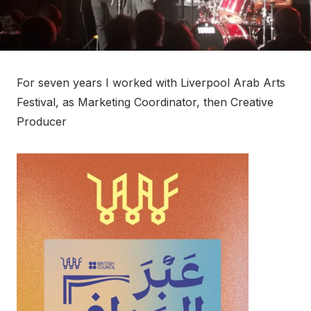
For seven years I worked with Liverpool Arab Arts
Festival, as Marketing Coordinator, then Creative
Producer