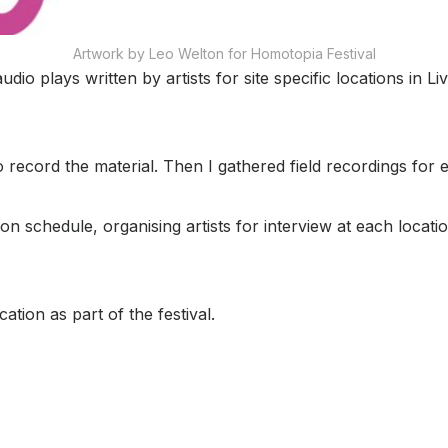
Artwork by Leo Welton for Homotopia Festival
udio plays written by artists for site specific locations in L
o record the material. Then I gathered field recordings for 
n schedule, organising artists for interview at each locati
ation as part of the festival.