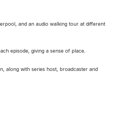
iverpool, and an audio walking tour at different
each episode, giving a sense of place.
on, along with series host, broadcaster and