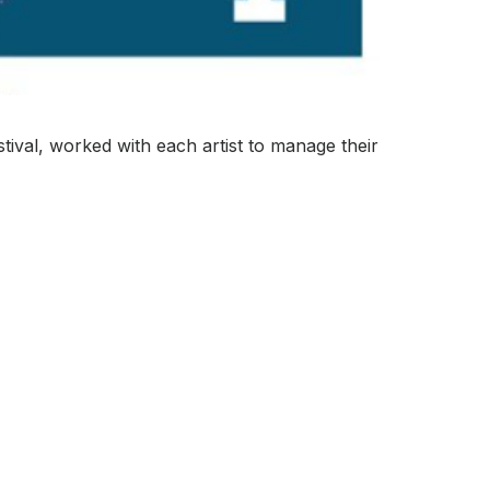
tival, worked with each artist to manage their