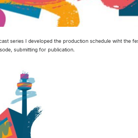
st series I developed the production schedule wiht the fes
sode, submitting for publication.