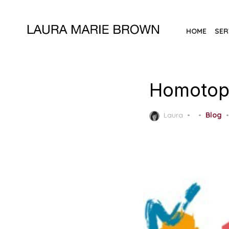
Skip
to
HOME
SER
the
content
Homotopi
Posted
Laura
Blog
on