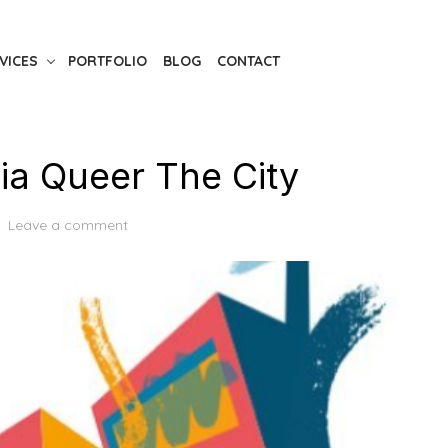
VICES
PORTFOLIO
BLOG
CONTACT
a Queer The City
Leave a comment