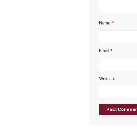
Name
*
Email
*
Website