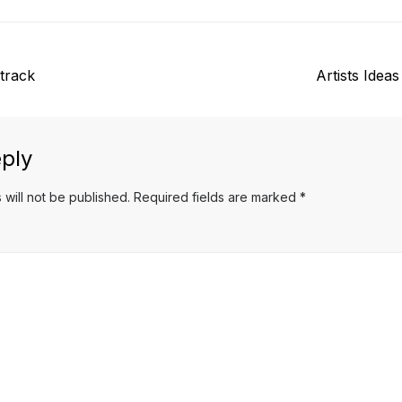
Next
track
Artists Idea
post:
ply
 will not be published.
Required fields are marked
*