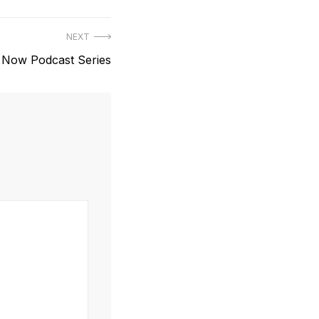
NEXT
s Now Podcast Series