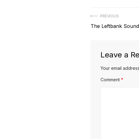
Post
PREVIOUS
Previous
The Leftbank Sound
navigation
post:
Leave a Re
Your email address
Comment
*