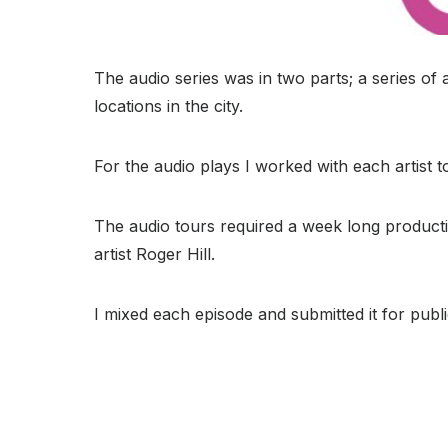
The audio series was in two parts; a series of a
locations in the city.
For the audio plays I worked with each artist t
The audio tours required a week long productio
artist Roger Hill.
I mixed each episode and submitted it for public