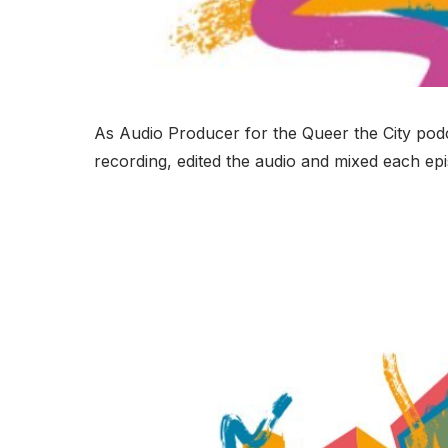
As Audio Producer for the Queer the City podca
recording, edited the audio and mixed each epi