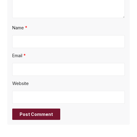
Name
*
Email
*
Website