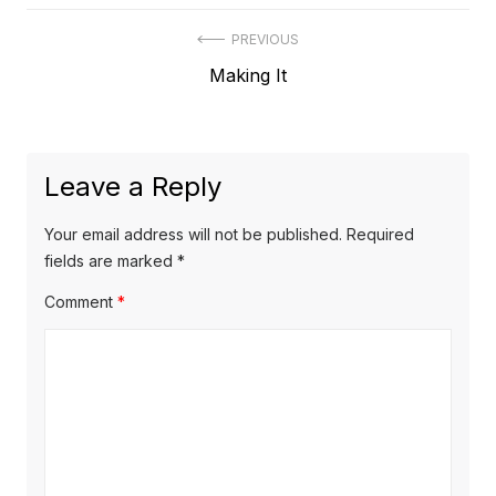
Post
PREVIOUS
Previous
Making It
navigation
post:
Leave a Reply
Your email address will not be published.
Required
fields are marked
*
Comment
*