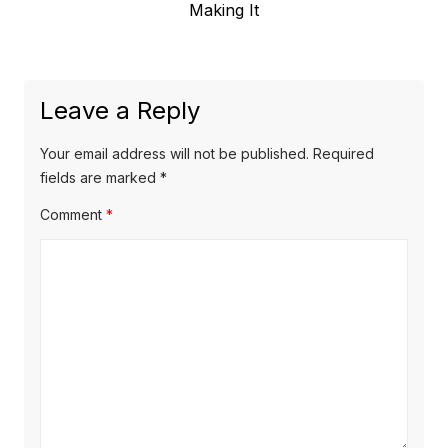
Previous
Making It
navigation
post:
Leave a Reply
Your email address will not be published.
Required
fields are marked
*
Comment
*