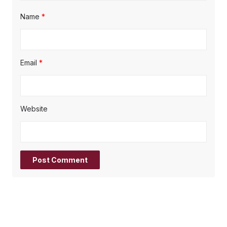
Name
*
Email
*
Website