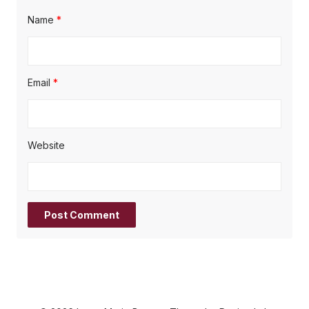
Name
*
Email
*
Website