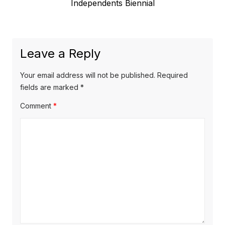
Previous
Independents Biennial
navigation
post:
Leave a Reply
Your email address will not be published.
Required
fields are marked
*
Comment
*