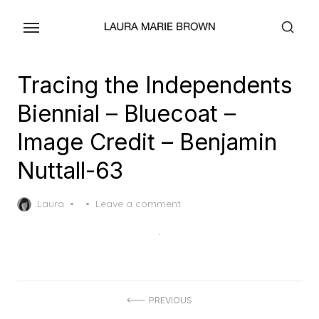
Skip
to
the
content
Tracing the Independents
Biennial – Bluecoat –
Image Credit – Benjamin
Nuttall-63
Posted
Laura
Leave a comment
on
Post
PREVIOUS