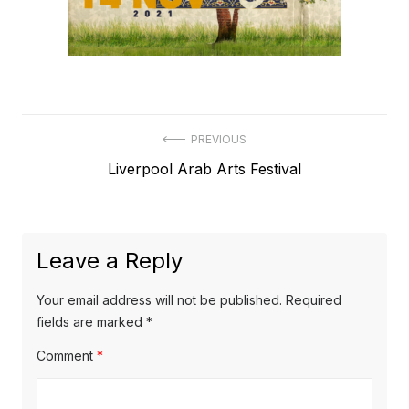
Post
PREVIOUS
Previous
Liverpool Arab Arts Festival
navigation
post:
Leave a Reply
Your email address will not be published.
Required
fields are marked
*
Comment
*