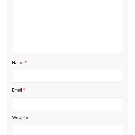
Name
*
Email
*
Website