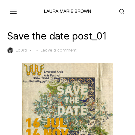
Skip
to
the
content
Save the date post_01
Posted
Laura
Leave a comment
on