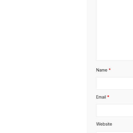
Name
*
Email
*
Website