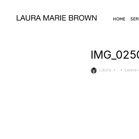
Skip
to
HOME
SER
the
content
IMG_025
Posted
Laura
Leave
on