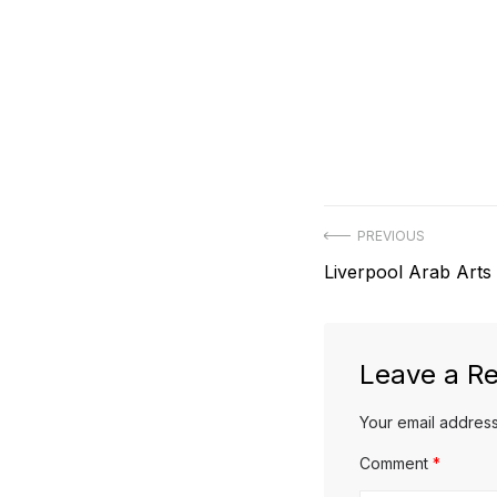
Post
PREVIOUS
Previous
Liverpool Arab Arts 
navigation
post:
Leave a Re
Your email address
Comment
*