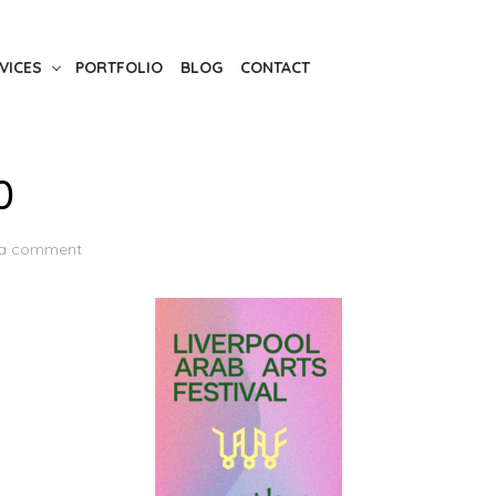
VICES
PORTFOLIO
BLOG
CONTACT
0
 a comment