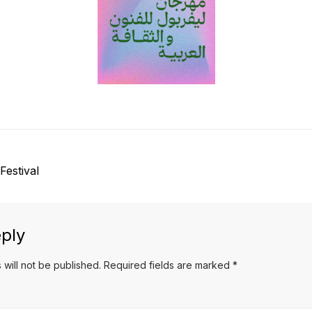
Festival
ply
 will not be published.
Required fields are marked
*