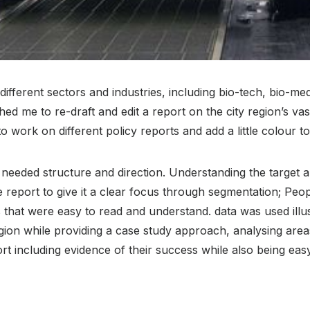
ferent sectors and industries, including bio-tech, bio-medic
 me to re-draft and edit a report on the city region’s va
 work on different policy reports and add a little colour to
t needed structure and direction. Understanding the target au
he report to give it a clear focus through segmentation; Pe
 that were easy to read and understand. data was used illust
ion while providing a case study approach, analysing areas
t including evidence of their success while also being eas