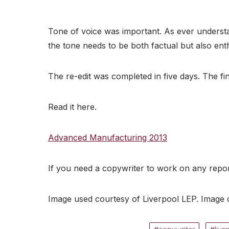
Tone of voice was important. As ever understa
the tone needs to be both factual but also enthu
The re-edit was completed in five days. The f
Read it here.
Advanced Manufacturing 2013
If you need a copywriter to work on any repo
Image used courtesy of Liverpool LEP. Image