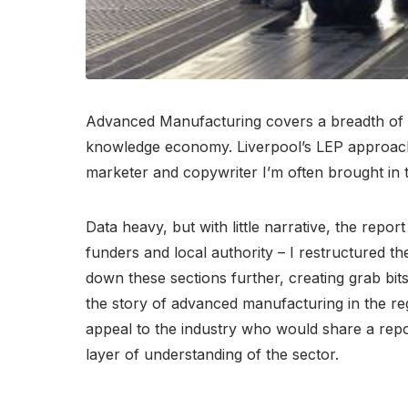
Advanced Manufacturing covers a breadth of dif
knowledge economy. Liverpool’s LEP approached
marketer and copywriter I’m often brought in to
Data heavy, but with little narrative, the repor
funders and local authority – I restructured t
down these sections further, creating grab bits
the story of advanced manufacturing in the reg
appeal to the industry who would share a repor
layer of understanding of the sector.