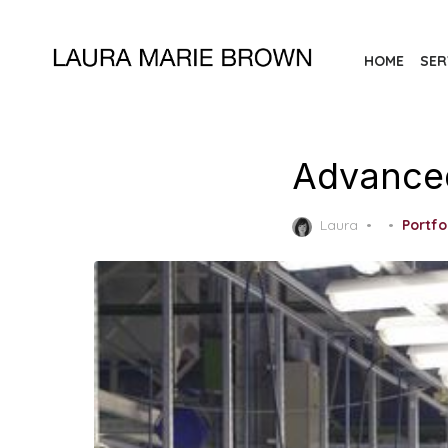
Skip
to
HOME
SER
the
content
Advance
Posted
Laura
Portfo
on