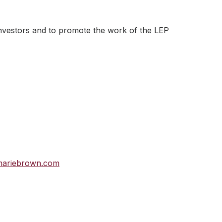
investors and to promote the work of the LEP
mariebrown.com