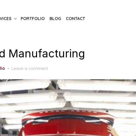
VICES
PORTFOLIO
BLOG
CONTACT
d Manufacturing
lio
Leave a comment