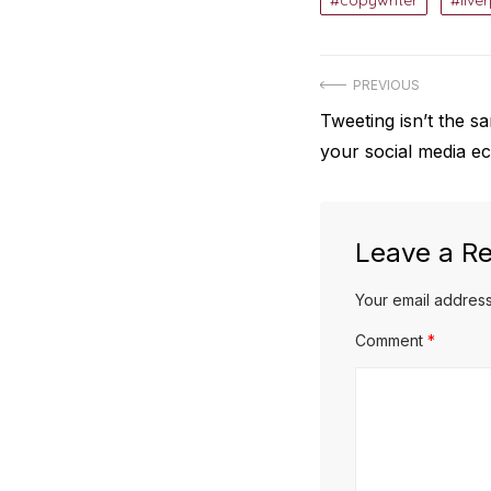
copywriter
live
Post
PREVIOUS
Previous
Tweeting isn’t the 
navigation
post:
your social media e
Leave a Re
Your email address
Comment
*