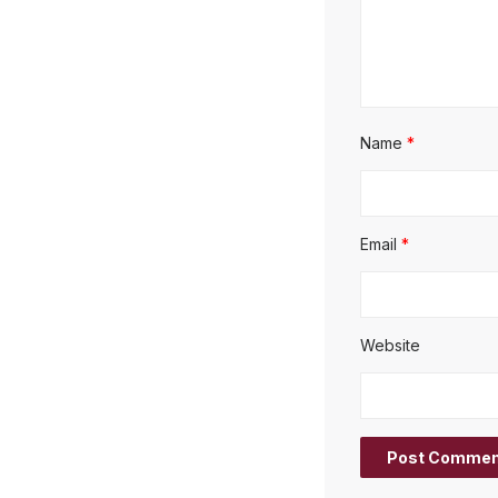
Name
*
Email
*
Website