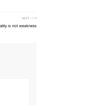
NEXT
ality is not weakness