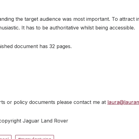
nding the target audience was most important. To attract 
siastic. It has to be authoritative whilst being accessible.
inished document has 32 pages.
rts or policy documents please contact me at
laura@laura
 copyright Jaguar Land Rover