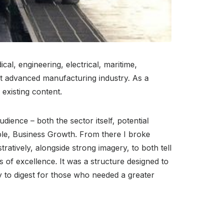
al, engineering, electrical, maritime,
st advanced manufacturing industry. As a
 existing content.
dience – both the sector itself, potential
ople, Business Growth. From there I broke
ratively, alongside strong imagery, to both tell
 of excellence. It was a structure designed to
y to digest for those who needed a greater