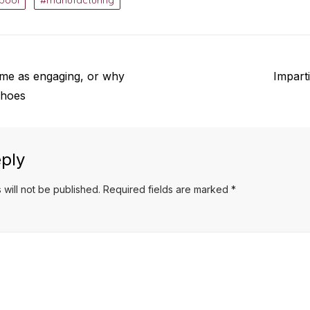
rpool
manufacturing
Next
same as engaging, or why
Imparti
post:
choes
ply
 will not be published.
Required fields are marked
*