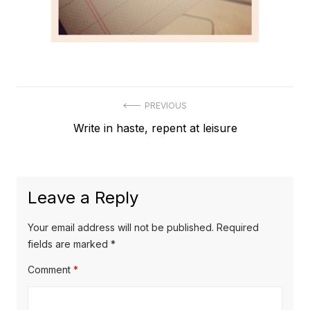
Post
PREVIOUS
Previous
Write in haste, repent at leisure
navigation
post:
Leave a Reply
Your email address will not be published.
Required
fields are marked
*
Comment
*