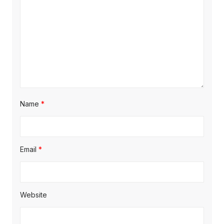
Name
*
Email
*
Website