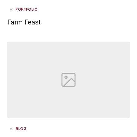
Posted
in
PORTFOLIO
on
Farm Feast
Posted
in
BLOG
on