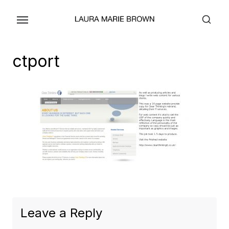
Skip
to
the
content
ctport
Leave a Reply