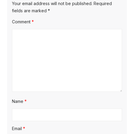
Your email address will not be published.
Required
fields are marked
*
Comment
*
Name
*
Email
*