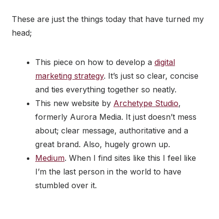
These are just the things today that have turned my
head;
This piece on how to develop a
digital
marketing strategy
. It’s just so clear, concise
and ties everything together so neatly.
This new website by
Archetype Studio
,
formerly Aurora Media. It just doesn’t mess
about; clear message, authoritative and a
great brand. Also, hugely grown up.
Medium
. When I find sites like this I feel like
I’m the last person in the world to have
stumbled over it.