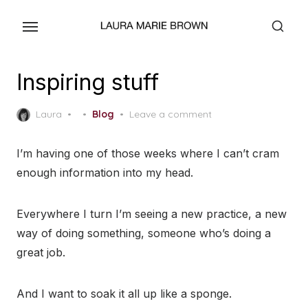
Skip
to
the
content
Inspiring stuff
Posted
Laura
Blog
Leave a comment
on
I’m having one of those weeks where I can’t cram
enough information into my head.
Everywhere I turn I’m seeing a new practice, a new
way of doing something, someone who’s doing a
great job.
And I want to soak it all up like a sponge.