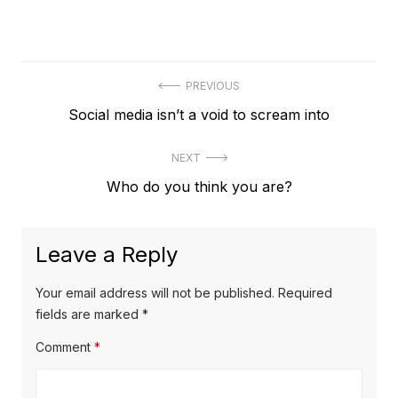
Post
PREVIOUS
Previous
Social media isn’t a void to scream into
navigation
post:
NEXT
Next
Who do you think you are?
post:
Leave a Reply
Your email address will not be published.
Required
fields are marked
*
Comment
*