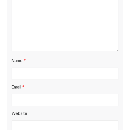
Name
*
Email
*
Website