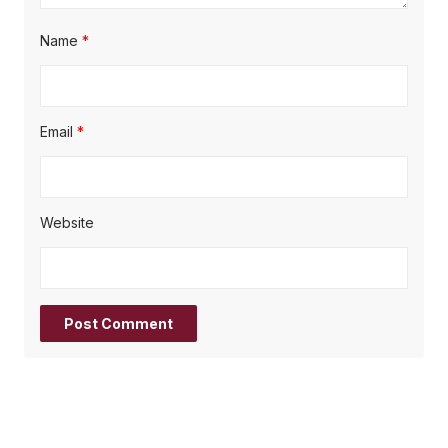
Name
*
Email
*
Website