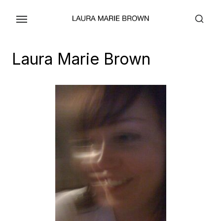
Skip
to
the
content
Laura Marie Brown