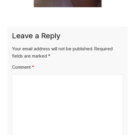
Leave a Reply
Your email address will not be published.
Required
fields are marked
*
Comment
*