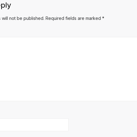
ply
 will not be published.
Required fields are marked
*