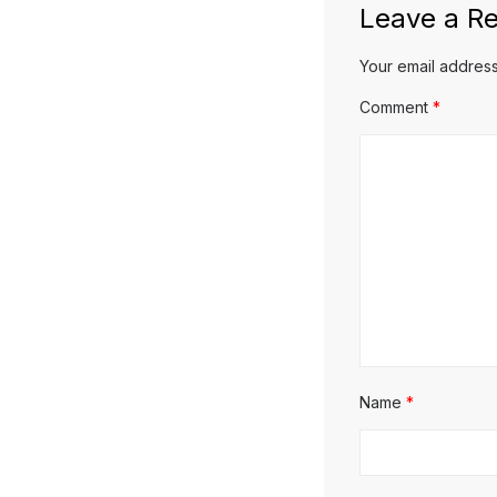
Leave a Re
Your email address
Comment
*
Name
*