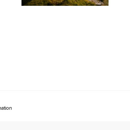
mation