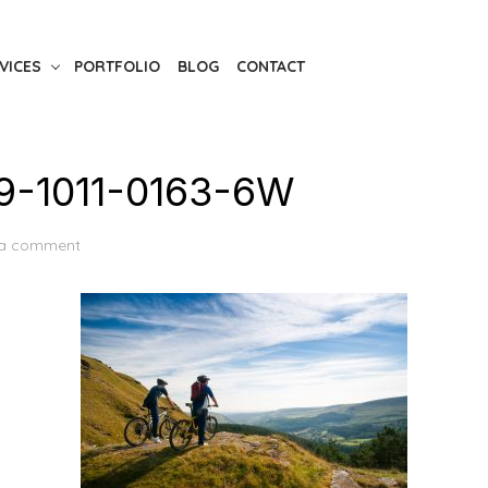
VICES
PORTFOLIO
BLOG
CONTACT
-1011-0163-6W
 a comment