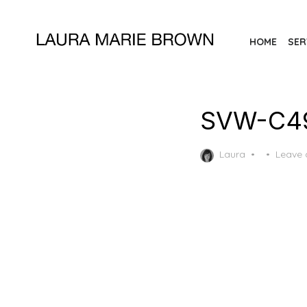
Skip
to
HOME
SER
the
content
SVW-C49
Posted
Laura
Leave
on