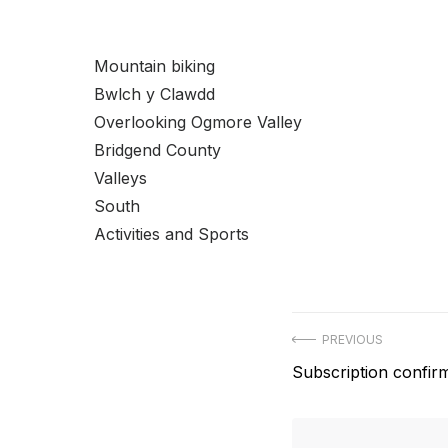
Mountain biking
Bwlch y Clawdd
Overlooking Ogmore Valley
Bridgend County
Valleys
South
Activities and Sports
Post
PREVIOUS
Previous
Subscription confir
navigation
post: