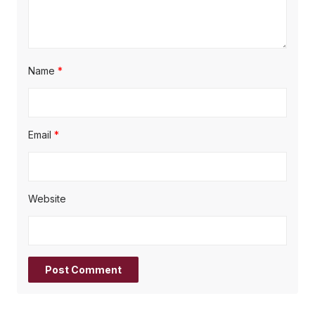
Name
*
Email
*
Website