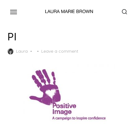
Skip
to
the
content
PI
Posted
Laura
Leave a comment
on