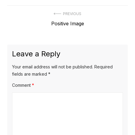
Post
PREVIOUS
Previous
Positive Image
navigation
post:
Leave a Reply
Your email address will not be published.
Required
fields are marked
*
Comment
*