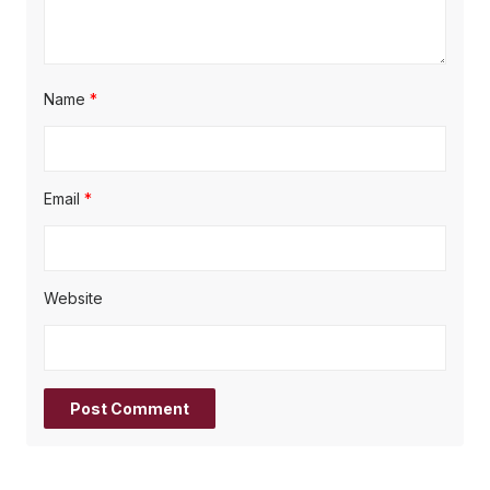
Name
*
Email
*
Website