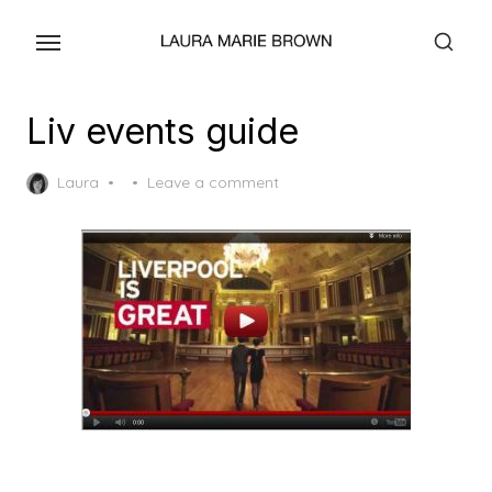
Skip
to
the
content
Liv events guide
Posted
Laura
Leave a comment
on