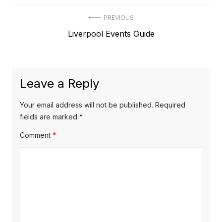
Post
PREVIOUS
Previous
Liverpool Events Guide
navigation
post:
Leave a Reply
Your email address will not be published.
Required
fields are marked
*
Comment
*