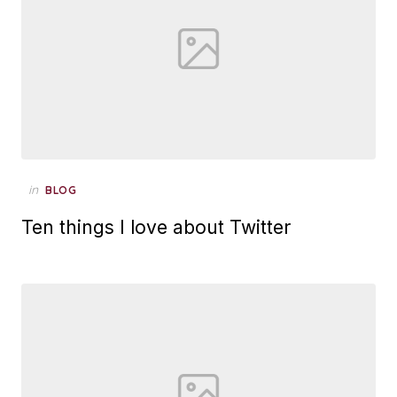
Posted
in
BLOG
on
Ten things I love about Twitter