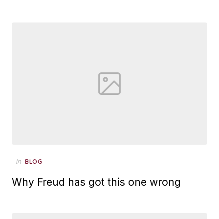
Posted
in
BLOG
on
Why Freud has got this one wrong