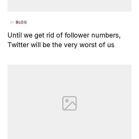
Posted
in
BLOG
on
Until we get rid of follower numbers,
Twitter will be the very worst of us