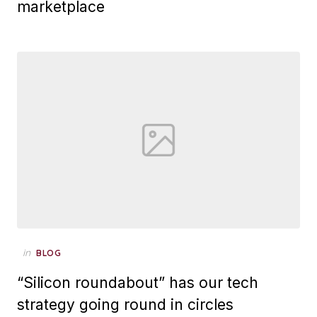
marketplace
Posted
in
BLOG
on
“Silicon roundabout” has our tech
strategy going round in circles