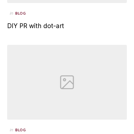
Posted
in
BLOG
on
DIY PR with dot-art
Posted
in
BLOG