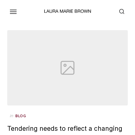
Skip
to
the
content
Posted
in
BLOG
on
Tendering needs to reflect a changing