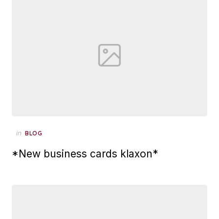
Posted
in
BLOG
on
*New business cards klaxon*