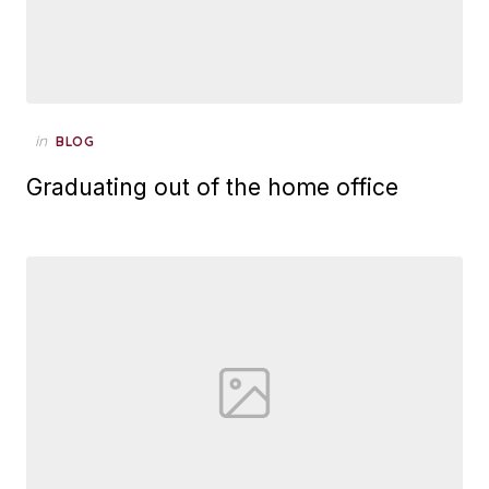
Posted
in
BLOG
on
Graduating out of the home office