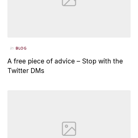
Posted
in
BLOG
on
A free piece of advice – Stop with the
Twitter DMs